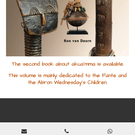
The second book about akua'mma is available.
This volume is mainly dedicated to the Fante and
the Abron Wednesday's Children.